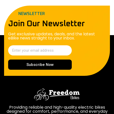
NEWSLETTER
Join Our Newsletter
Get exclusive updates, deals, and the latest
eBike news straight to your inbox.
Subscribe Now
Providing reliable and high-quality electric bikes
designed for comfort, performance, and everyday