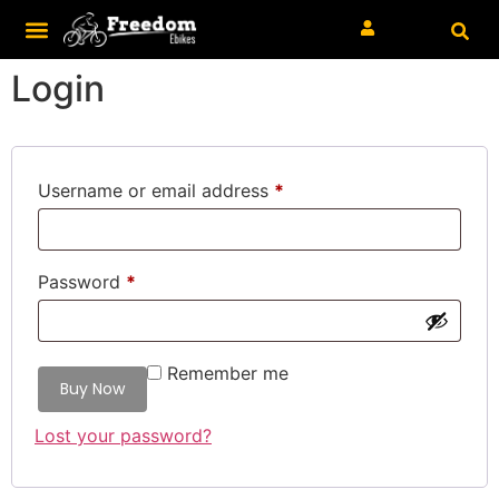
Login
Username or email address
*
Password
*
Remember me
Lost your password?