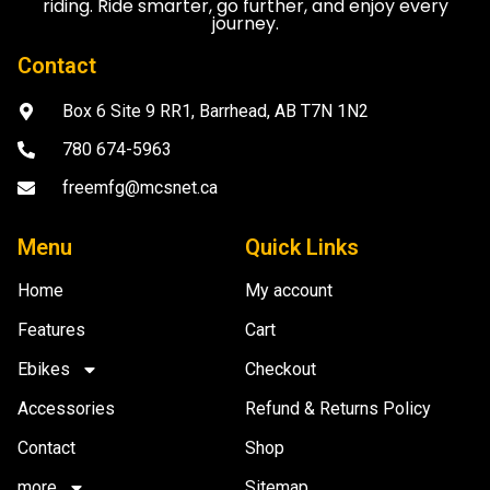
riding. Ride smarter, go further, and enjoy every
journey.
Contact
Box 6 Site 9 RR1, Barrhead, AB T7N 1N2
780 674-5963
freemfg@mcsnet.ca
Menu
Quick Links
Home
My account
Features
Cart
Ebikes
Checkout
Accessories
Refund & Returns Policy
Contact
Shop
more
Sitemap