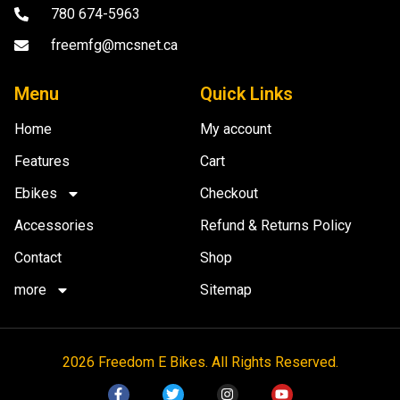
780 674-5963
freemfg@mcsnet.ca
Menu
Quick Links
Home
My account
Features
Cart
Ebikes
Checkout
Accessories
Refund & Returns Policy
Contact
Shop
more
Sitemap
2026 Freedom E Bikes. All Rights Reserved.