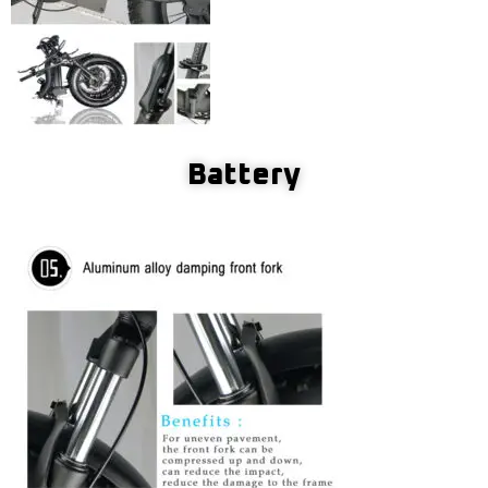
Battery