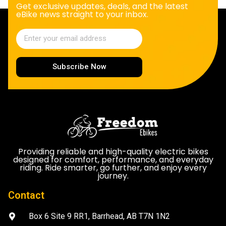
Get exclusive updates, deals, and the latest
eBike news straight to your inbox.
Subscribe Now
Providing reliable and high-quality electric bikes
designed for comfort, performance, and everyday
riding. Ride smarter, go further, and enjoy every
journey.
Contact
Box 6 Site 9 RR1, Barrhead, AB T7N 1N2