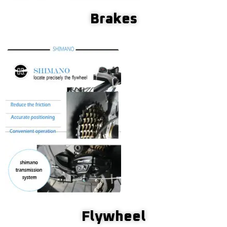
Brakes
Flywheel