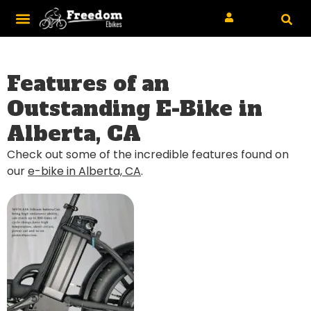
Features of an
Outstanding E-Bike in
Alberta, CA
Check out some of the incredible features found on
our
e-bike in Alberta, CA
.