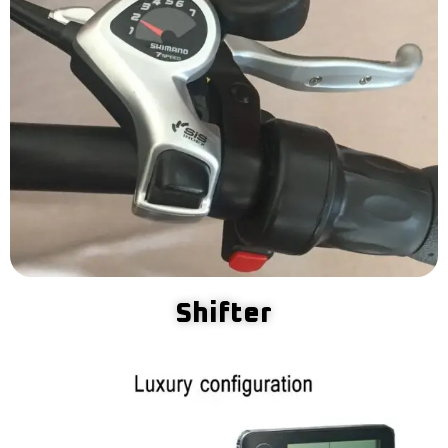
Shifter