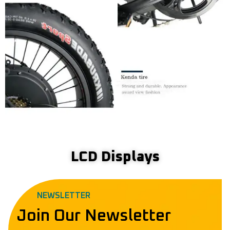
LCD Displays
NEWSLETTER
Join Our Newsletter