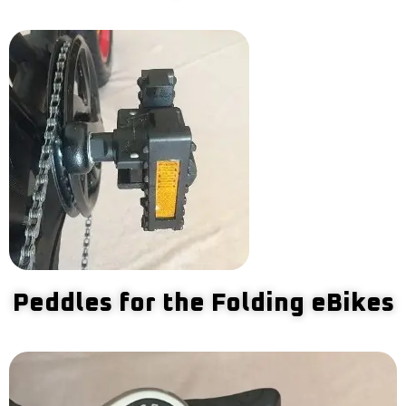
Peddles for the Folding eBikes