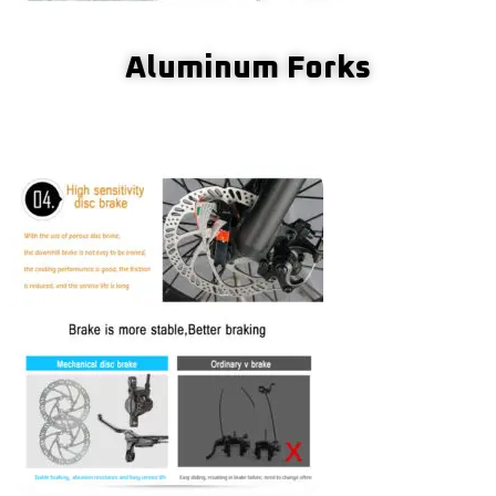
Aluminum Forks