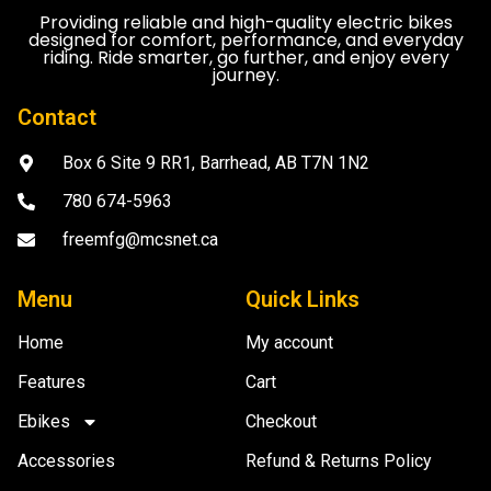
Providing reliable and high-quality electric bikes
designed for comfort, performance, and everyday
riding. Ride smarter, go further, and enjoy every
journey.
Contact
Box 6 Site 9 RR1, Barrhead, AB T7N 1N2
780 674-5963
freemfg@mcsnet.ca
Menu
Quick Links
Home
My account
Features
Cart
Ebikes
Checkout
Accessories
Refund & Returns Policy