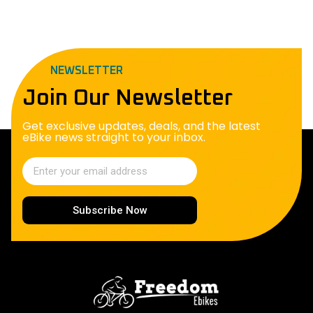
NEWSLETTER
Join Our Newsletter
Get exclusive updates, deals, and the latest
eBike news straight to your inbox.
Subscribe Now