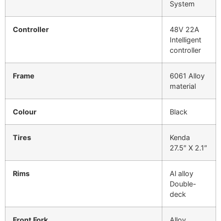
System
Controller
48V 22A
Intelligent
controller
Frame
6061 Alloy
material
Colour
Black
Tires
Kenda
27.5″ X 2.1″
Rims
Al alloy
Double-
deck
Front Fork
Alloy