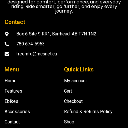
designed for comfort, performance, and everyday
riding. Ride smarter, go further, and enjoy every
journey.
Contact
Box 6 Site 9 RR1, Barrhead, AB T7N 1N2
780 674-5963
freemfg@mcsnet.ca
Menu
Quick Links
Home
My account
Features
Cart
Ebikes
Checkout
Accessories
Refund & Returns Policy
Contact
Shop