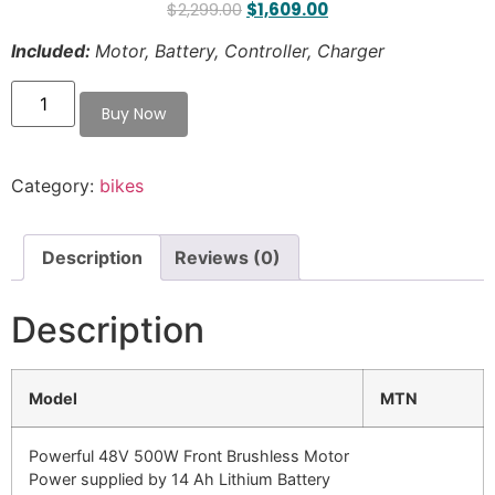
$
2,299.00
$
1,609.00
Included:
Motor, Battery, Controller, Charger
Category:
bikes
Description
Reviews (0)
Description
Model
MTN
Powerful 48V 500W Front Brushless Motor
Power supplied by 14 Ah Lithium Battery