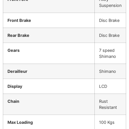
Suspension
Front Brake
Disc Brake
Rear Brake
Disc Brake
Gears
7 speed
Shimano
Derailleur
Shimano
Display
LCD
Chain
Rust
Resistant
Max Loading
100 Kgs