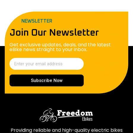
NEWSLETTER
Join Our Newsletter
Get exclusive updates, deals, and the latest
eBike news straight to your inbox.
Subscribe Now
Providing reliable and high-quality electric bikes