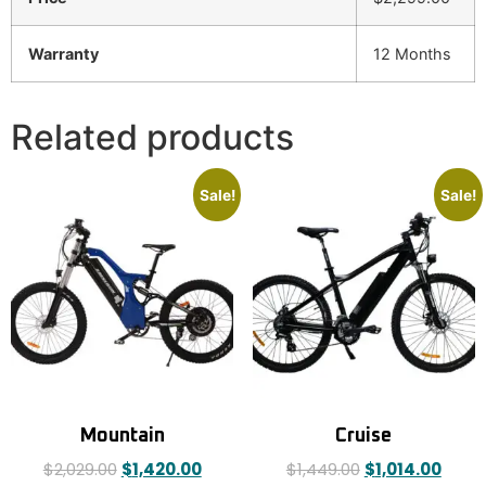
Warranty
12 Months
Related products
Sale!
Sale!
Mountain
Cruise
$
2,029.00
$
1,420.00
$
1,449.00
$
1,014.00