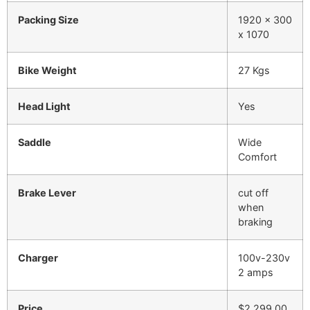
Packing Size
1920 x 300
x 1070
Bike Weight
27 Kgs
Head Light
Yes
Saddle
Wide
Comfort
Brake Lever
cut off
when
braking
Charger
100v-230v
2 amps
Price
$2,299.00