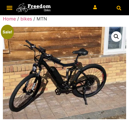
Home
/
bikes
/ MTN
Sale!