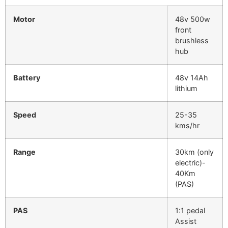
Motor
48v 500w
front
brushless
hub
Battery
48v 14Ah
lithium
Speed
25-35
kms/hr
Range
30km (only
electric)-
40Km
(PAS)
PAS
1:1 pedal
Assist