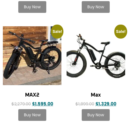
Sale!
Sale!
MAX2
Max
$
2,279.00
$
1,595.00
$
1,899.00
$
1,329.00