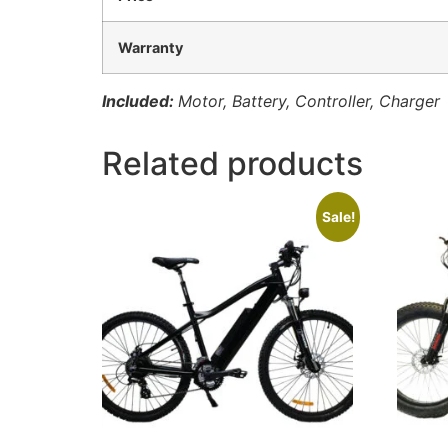
Warranty
Included:
Motor, Battery, Controller, Charger
Related products
Sale!