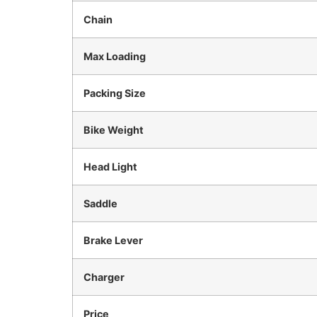
Chain
Max Loading
Packing Size
Bike Weight
Head Light
Saddle
Brake Lever
Charger
Price