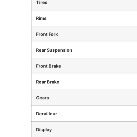
Tires
Rims
Front Fork
Rear Suspension
Front Brake
Rear Brake
Gears
Derailleur
Display