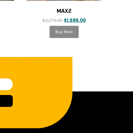
MAX2
$
2,279.00
$
1,595.00