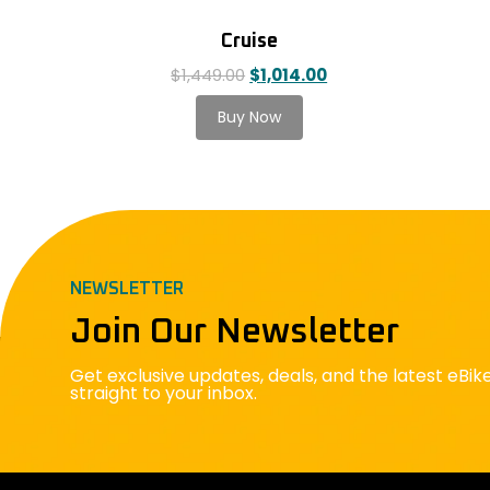
Cruise
$
1,449.00
$
1,014.00
NEWSLETTER
Join Our Newsletter
Get exclusive updates, deals, and the latest eBi
straight to your inbox.