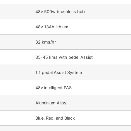
48v 500w brushless hub
48v 13Ah lithium
32 kms/hr
35-45 kms with pedel Assist
1:1 pedal Assist System
48v intelligent PAS
Aluminium Alloy
Blue, Red, and Black