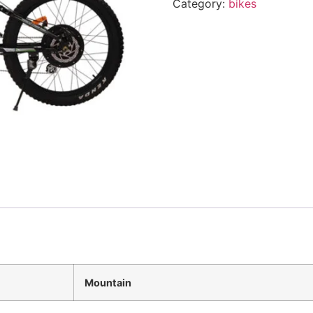
Category:
bikes
Mountain