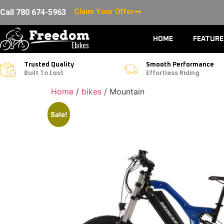
Claim Your Offer
Call 780 674-5963
HOME
FEATUR
Trusted Quality
Smooth Performance
Built To Last
Effortless Riding
Home
/
bikes
/ Mountain
Sale!