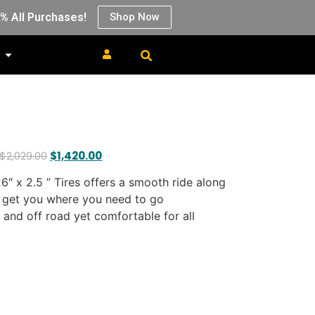
0% All Purchases!
Shop Now
$
2,029.00
$
1,420.00
6″ x 2.5 ” Tires offers a smooth ride along
 get you where you need to go
s and off road yet comfortable for all