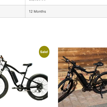
12 Months
Sale!