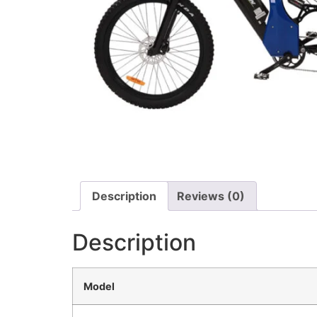
Description
Reviews (0)
Description
Model