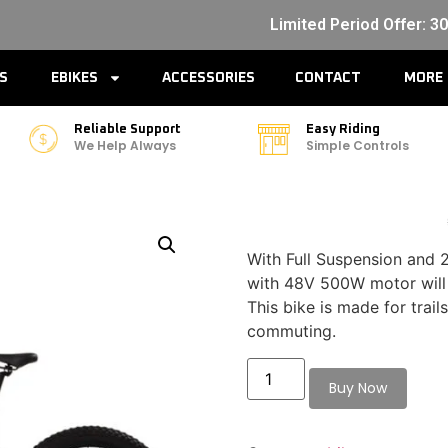
Limited Period Offer: 3
ES
EBIKES
ACCESSORIES
CONTACT
MORE
Reliable Support
Easy Riding
We Help Always
Simple Controls
With Full Suspension and 2
with 48V 500W motor will
This bike is made for trail
commuting.