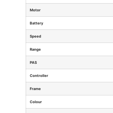
Motor
Battery
Speed
Range
PAS
Controller
Frame
Colour