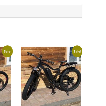
Sale!
Sale!