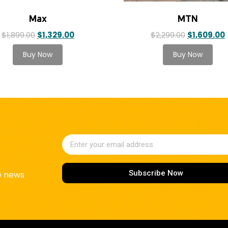
Max
MTN
$
1,899.00
$
1,329.00
$
2,299.00
$
1,609.00
Subscribe Now
ke news