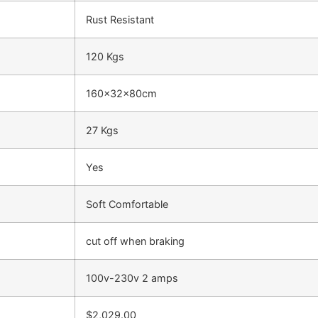
Rust Resistant
120 Kgs
160x32x80cm
27 Kgs
Yes
Soft Comfortable
cut off when braking
100v-230v 2 amps
$2,029.00