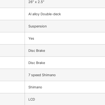
26″ x 2.5″
Al alloy Double-deck
Suspension
Yes
Disc Brake
Disc Brake
7 speed Shimano
Shimano
LCD